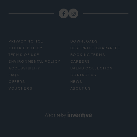
FOOTER
PRIVACY NOTICE
DOWNLOADS
MENU
COOKIE POLICY
BEST PRICE GUARANTEE
TERMS OF USE
BOOKING TERMS
ENVIRONMENTAL POLICY
CAREERS
ACCESSIBILITY
BREND COLLECTION
FAQS
CONTACT US
OFFERS
NEWS
VOUCHERS
ABOUT US
Website by
Inventive