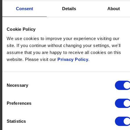
Consent
Details
About
Cookie Policy
We use cookies to improve your experience visiting our
site. If you continue without changing your settings, we'll
assume that you are happy to receive all cookies on this
GIFT VOUCHERS
website. Please visit our
Privacy Policy
.
Whether it’s award-winning dining with a stunning
view, a family holiday by the sea or a romantic break for
two, everyone has their own idea of a perfect treat.
Consent
Necessary
Selection
That's why a gift voucher for Brend Collection is the
perfect choice for any occasion.
Preferences
FIND OUT MORE
Statistics