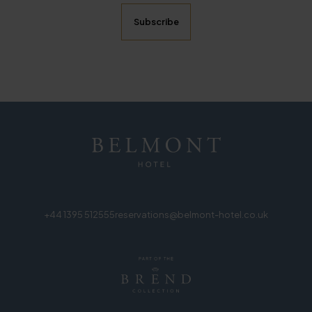
+44 1395 512555
reservations@belmont-hotel.co.uk