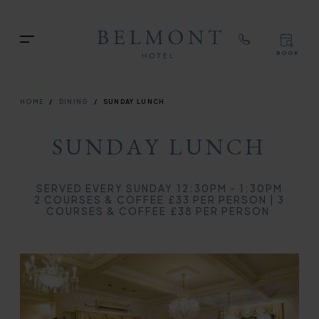
TOP
RIG
Skip
NAVIGATION
NAV
to
TOP
Menu
main
BOOK
TOP
RIGH
content
NAVIGATION
NAVIG
BREADCRUMB
HOME
DINING
SUNDAY LUNCH
SUNDAY LUNCH
SERVED EVERY SUNDAY 12:30PM - 1:30PM
2 COURSES & COFFEE £33 PER PERSON | 3
COURSES & COFFEE £38 PER PERSON