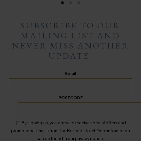
SUBSCRIBE TO OUR
MAILING LIST AND
NEVER MISS ANOTHER
UPDATE
Email
POSTCODE
By signing up, you agree to receive special offers and
promotional emails from The Belmont Hotel. More information
can be found in our privacy notice .