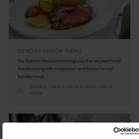
SUNDAY LUNCH MENU
Our Belmont Restaurant brings you the very best local
food bursting with imagination and flavour for our
Sunday lunch.
SAMPLE TABLE D'HÔTE SUNDAY LUNCH
MENU