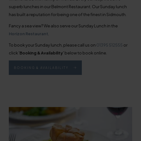
superb lunches in our Belmont Restaurant. Our Sunday lunch
has built a reputation for being one of the finest in Sidmouth.
Fancy a sea view? We also serve our Sunday Lunch in the
Horizon Restaurant
.
To book your Sunday lunch, please call us on
01395 512555
or
click '
Booking & Availability
' below to book online.
BOOKING & AVAILABILITY