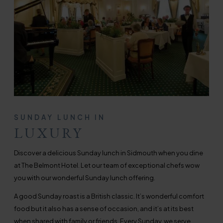
SUNDAY LUNCH IN
LUXURY
Discover a delicious Sunday lunch in Sidmouth when you dine
at The Belmont Hotel. Let our team of exceptional chefs wow
you with our wonderful Sunday lunch offering.
A good Sunday roast is a British classic. It’s wonderful comfort
food but it also has a sense of occasion, and it’s at its best
when shared with family or friends. Every Sunday, we serve