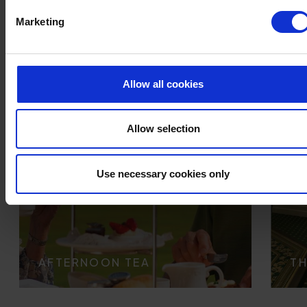
Marketing
Allow all cookies
Allow selection
Use necessary cookies only
AFTERNOON TEA
TH