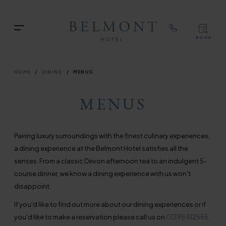
TOP
RIG
Skip
NAVIGATION
NAV
to
TOP
Menu
main
BOOK
TOP
RIGH
content
NAVIGATION
NAVIG
BREADCRUMB
HOME
DINING
MENUS
MENUS
Pairing luxury surroundings with the finest culinary experiences,
a dining experience at the Belmont Hotel satisfies all the
senses. From a classic Devon afternoon tea to an indulgent 5-
course dinner, we know a dining experience with us won't
disappoint.
If you'd like to find out more about our dining experiences or if
you'd like to make a reservation please call us on
01395 512555
.