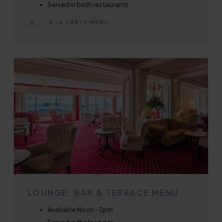
Served in both restaurants
À LA CARTE MENU
LOUNGE, BAR & TERRACE MENU
Available Noon - 2pm
Served in the lounges