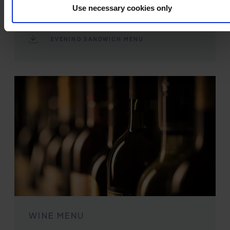
Use necessary cookies only
Available daily from 6pm - 8:45pm
Served in the lounges
EVENING SANDWICH MENU
WINE MENU