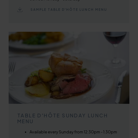
SAMPLE TABLE D'HÔTE LUNCH MENU
TABLE D'HÔTE SUNDAY LUNCH
MENU
Available every Sunday from 12:30pm - 1:30pm