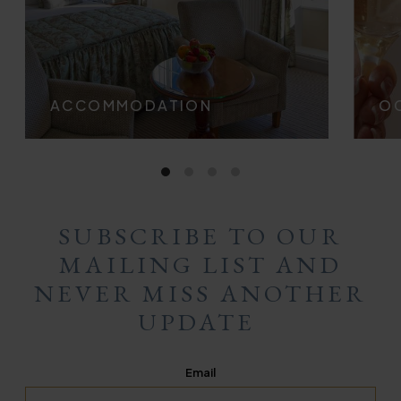
ACCOMMODATION
OC
SUBSCRIBE TO OUR
MAILING LIST AND
NEVER MISS ANOTHER
UPDATE
Email