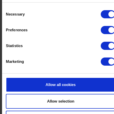
Served daily from 3:30pm - 5:30pm
Consent
Served in the lounges
Necessary
Selection
AFTERNOON TEA MENU
Preferences
Statistics
Marketing
Allow all cookies
Allow selection
EVENING SANDWICH MENU