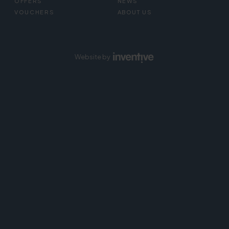
OFFERS
NEWS
VOUCHERS
ABOUT US
Website by
Inventive