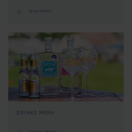
WINE MENU
DRINKS MENU