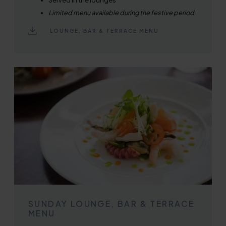
Limited menu available during the festive period
LOUNGE, BAR & TERRACE MENU
SUNDAY LOUNGE, BAR & TERRACE
MENU