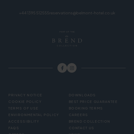
+44 1395 512555
reservations@belmont-hotel.co.uk
FOOTER
PRIVACY NOTICE
DOWNLOADS
MENU
COOKIE POLICY
BEST PRICE GUARANTEE
TERMS OF USE
BOOKING TERMS
ENVIRONMENTAL POLICY
CAREERS
ACCESSIBILITY
BREND COLLECTION
FAQS
CONTACT US