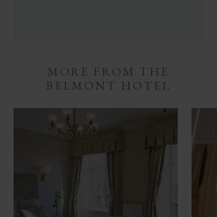
MORE FROM THE
BELMONT HOTEL