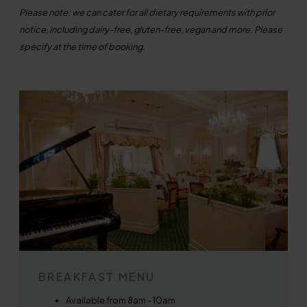
Please note: we can cater for all dietary requirements with prior
notice, including dairy-free, gluten-free, vegan and more. Please
specify at the time of booking.
BREAKFAST MENU
Available from 8am - 10am