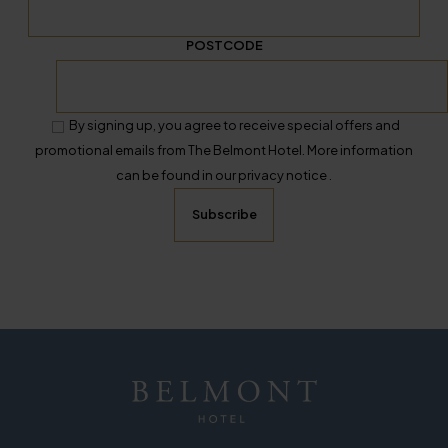
POSTCODE
By signing up, you agree to receive special offers and
promotional emails from The Belmont Hotel. More information
can be found in our privacy notice .