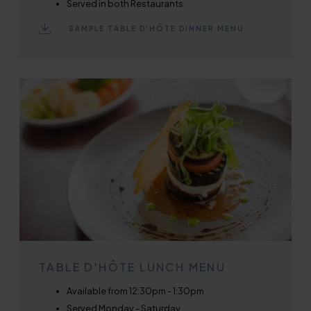
Served in both Restaurants
SAMPLE TABLE D'HÔTE DINNER MENU
TABLE D'HÔTE LUNCH MENU
Available from 12:30pm - 1:30pm
Served Monday - Saturday