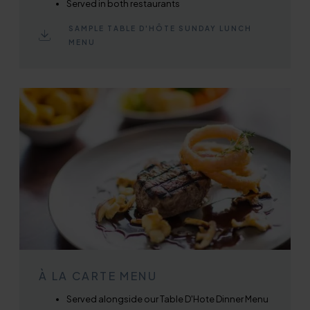
Served in both restaurants
SAMPLE TABLE D'HÔTE SUNDAY LUNCH
MENU
À LA CARTE MENU
Served alongside our Table D'Hote Dinner Menu