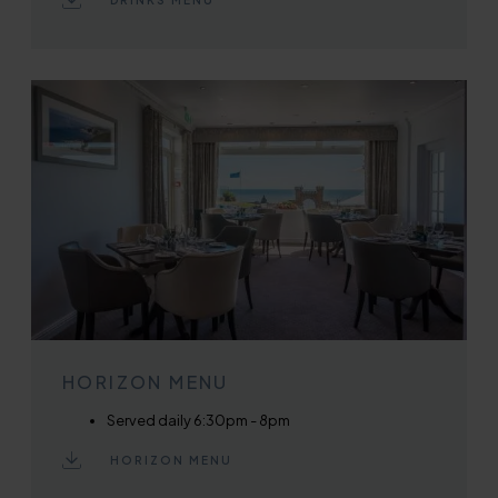
DRINKS MENU
HORIZON MENU
Served daily 6:30pm - 8pm
HORIZON MENU