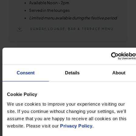
Available Noon - 2pm
Served in the lounges
Limited menu available during the festive period
SUNDAY LOUNGE, BAR & TERRACE MENU
Consent
Details
About
Cookie Policy
We use cookies to improve your experience visiting our
site. If you continue without changing your settings, we'll
assume that you are happy to receive all cookies on this
website. Please visit our
Privacy Policy
.
AFTERNOON TEA MENU