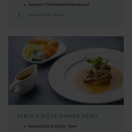
Served in The Belmont Restaurant
BREAKFAST MENU
TABLE D'HÔTE DINNER MENU
Served from 6:30pm - 8pm