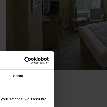
About
 your settings, we'll assume