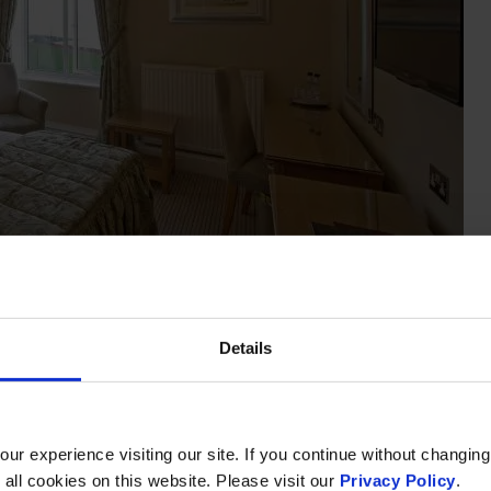
Details
r experience visiting our site. If you continue without changing
 all cookies on this website. Please visit our
Privacy Policy
.