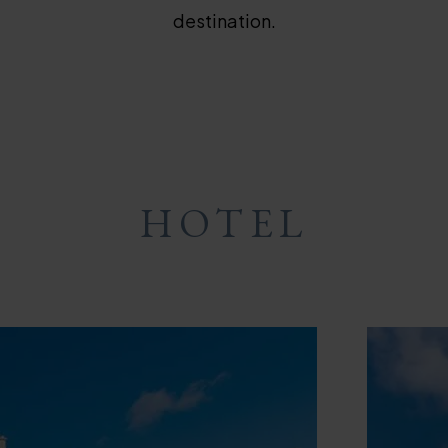
destination.
HOTEL