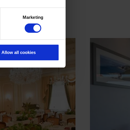
Marketing
Allow all cookies