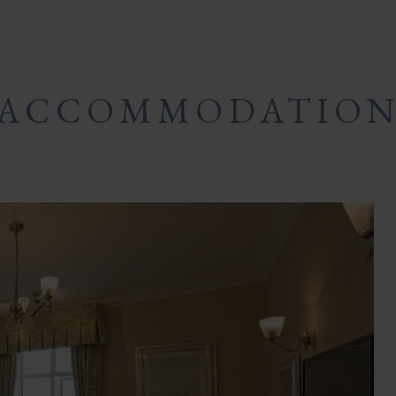
ACCOMMODATIO