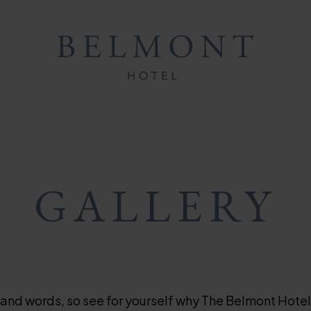
ON
ON
MB
GALLERY
sand words, so see for yourself why The Belmont Hotel 