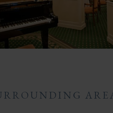
URROUNDING ARE