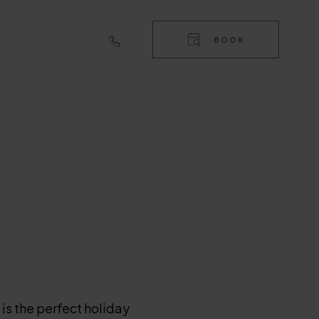
RIGHT
TOP
BOOK
NAVIGA
RIGHT
NAVIGA
is the perfect holiday