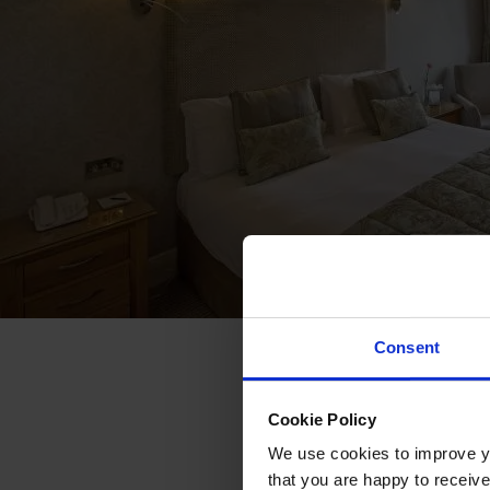
Consent
Cookie Policy
We use cookies to improve you
that you are happy to receive