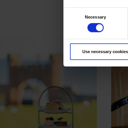
Consent
Necessary
Selection
Use necessary cookies