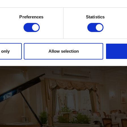
DINING
Preferences
Statistics
 only
Allow selection